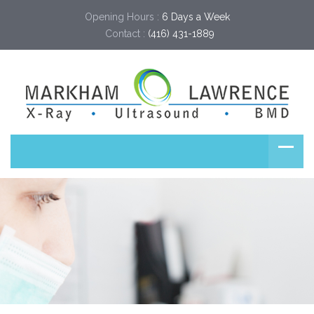
Opening Hours :
6 Days a Week
Contact :
(416) 431-1889