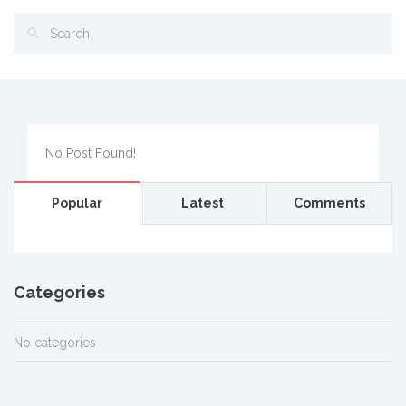
No Post Found!
Popular
Latest
Comments
Categories
No categories